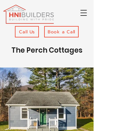
Call Us
Book a Call
The Perch Cottages