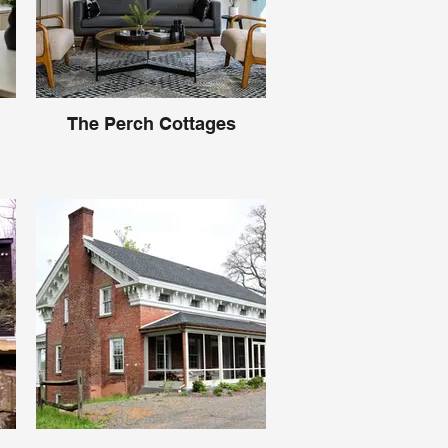
The Perch Cottages