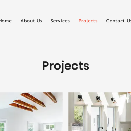
Home
About Us
Services
Projects
Contact U
Projects