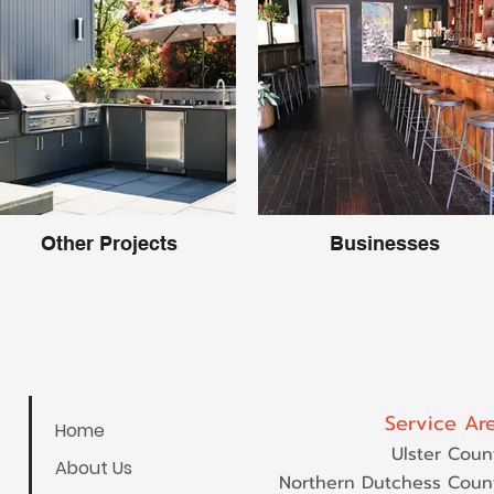
Other Projects
Businesses
Service Ar
Home
Ulster Coun
About Us
Northern Dutchess Coun