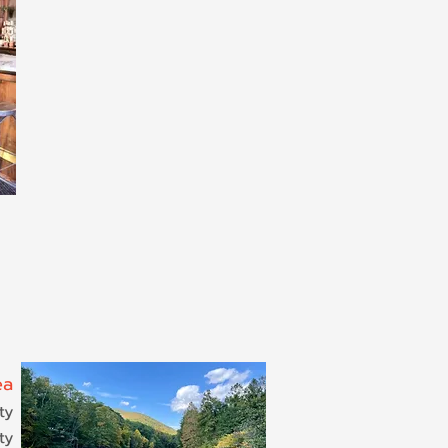
ea
ty
ty