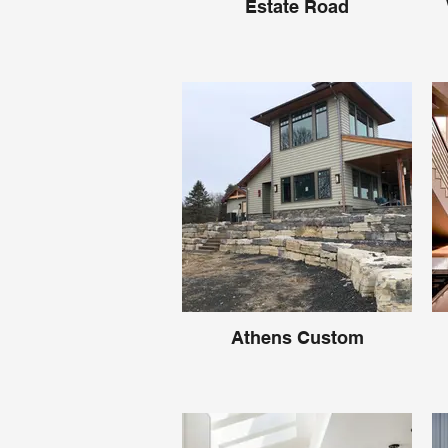
Estate Road
Athens Custom