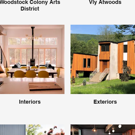
Woodstock Colony Arts
Vly Atwoods
District
Interiors
Exteriors