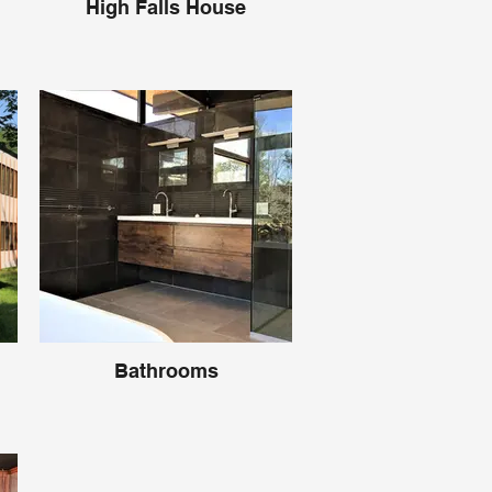
High Falls House
Bathrooms