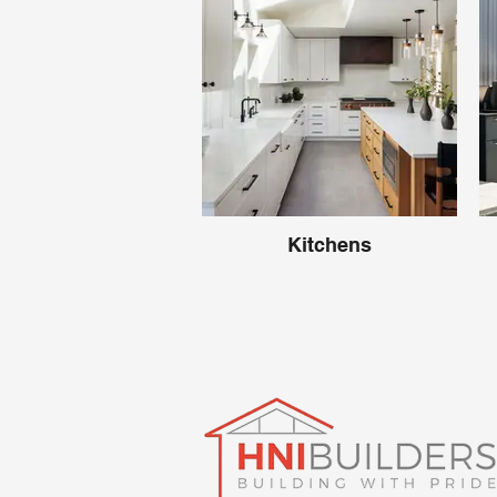
Kitchens