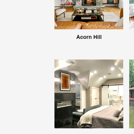
Acorn Hill