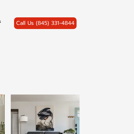
s
Call Us (845) 331-4844