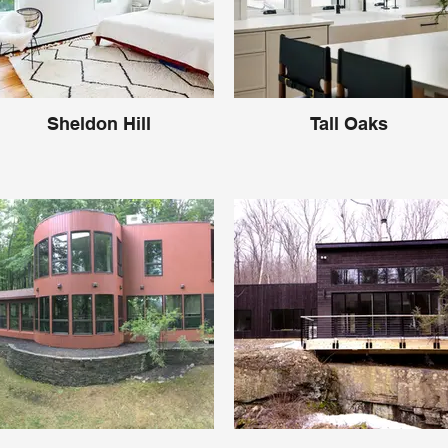
Sheldon Hill
Tall Oaks