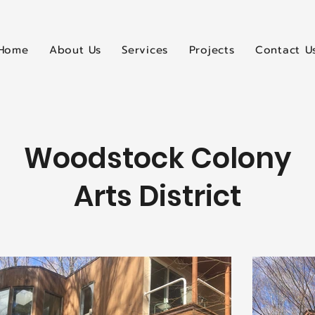
Home
About Us
Services
Projects
Contact U
Woodstock Colony
Arts District