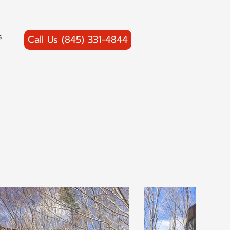
s
Call Us (845) 331-4844